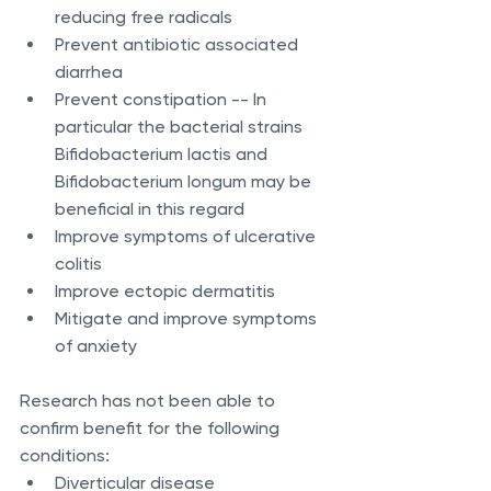
reducing free radicals
Prevent antibiotic associated 
diarrhea
Prevent constipation -- In 
particular the bacterial strains 
Bifidobacterium lactis and 
Bifidobacterium longum may be 
beneficial in this regard
Improve symptoms of ulcerative 
colitis
Improve ectopic dermatitis
Mitigate and improve symptoms 
of anxiety
Research has not been able to 
confirm benefit for the following 
conditions:
Diverticular disease