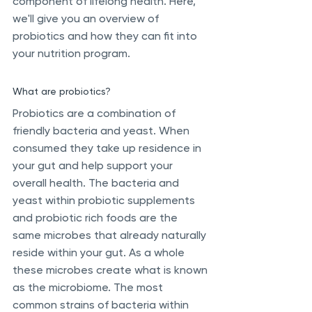
component of lifelong health. Here, 
we'll give you an overview of 
probiotics and how they can fit into 
your nutrition program.
What are probiotics?
Probiotics are a combination of 
friendly bacteria and yeast. When 
consumed they take up residence in 
your gut and help support your 
overall health. The bacteria and 
yeast within probiotic supplements 
and probiotic rich foods are the 
same microbes that already naturally 
reside within your gut. As a whole 
these microbes create what is known 
as the microbiome. The most 
common strains of bacteria within 