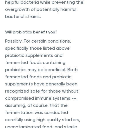
helpful bacteria while preventing the 
overgrowth of potentially harmful 
bacterial strains.
Will probiotics benefit you? 
Possibly. For certain conditions, 
specifically those listed above, 
probiotic supplements and 
fermented foods containing 
probiotics may be beneficial. Both 
fermented foods and probiotic 
supplements have generally been 
recognized safe for those without 
compromised immune systems -- 
assuming, of course, that the 
fermentation was conducted 
carefully using high quality starters, 
uncontaminated food, and sterile 