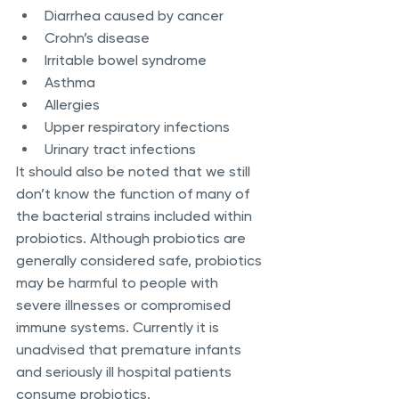
Diarrhea caused by cancer
Crohn’s disease 
Irritable bowel syndrome
Asthma
Allergies
Upper respiratory infections
Urinary tract infections
It should also be noted that we still 
don’t know the function of many of 
the bacterial strains included within 
probiotics. Although probiotics are 
generally considered safe, probiotics 
may be harmful to people with 
severe illnesses or compromised 
immune systems. Currently it is 
unadvised that premature infants 
and seriously ill hospital patients 
consume probiotics.