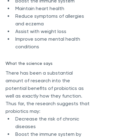
Boost the immune system
Maintain heart health
Reduce symptoms of allergies 
and eczema
Assist with weight loss
Improve some mental health 
conditions
What the science says
There has been a substantial 
amount of research into the 
potential benefits of probiotics as 
well as exactly how they function. 
Thus far, the research suggests that 
probiotics may:
Decrease the risk of chronic 
diseases
Boost the immune system by 