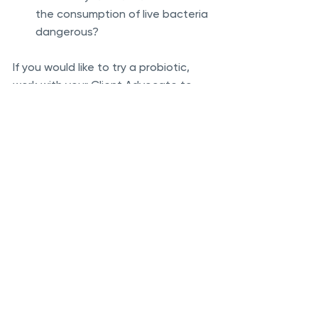
the consumption of live bacteria 
dangerous?
If you would like to try a probiotic, 
work with your Client Advocate to 
find a quality product that has a high 
enough CFU (colony forming unit) 
dose to impart benefit.  Generally, 10-
50 billion CFU’s are needed daily, over 
the course of at least several 
months to start noticing a benefit.  
Keep in mind that different microbes 
will impact individuals differently.  
While there are some indications on 
which bacteria may benefit persons 
with certain conditions, research is 
not yet definitive.  It is best to work 
with a nutritionally-informed doctor, 