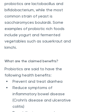
probiotics are lactobacillus and 
bifidobacterium, while the most 
common strain of yeast is 
saccharomyces boulardii. Some 
examples of probiotic rich foods 
include yogurt and fermented 
vegetables such as sauerkraut and 
kimchi.
What are the claimed benefits?
Probiotics are said to have the 
following health benefits:
Prevent and treat diarrhea
Reduce symptoms of 
inflammatory bowel disease 
(Crohn’s disease and ulcerative 
colitis)