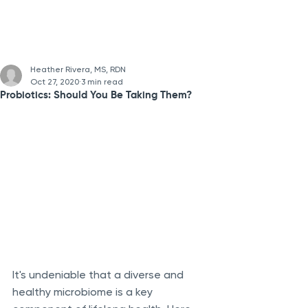
Heather Rivera, MS, RDN
Oct 27, 2020
3 min read
Probiotics: Should You Be Taking Them?
It's undeniable that a diverse and 
healthy microbiome is a key 