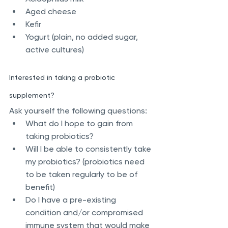
Aged cheese
Kefir
Yogurt (plain, no added sugar, 
active cultures)
Interested in taking a probiotic 
supplement?
Ask yourself the following questions:
What do I hope to gain from 
taking probiotics?
Will I be able to consistently take 
my probiotics? (probiotics need 
to be taken regularly to be of 
benefit)
Do I have a pre-existing 
condition and/or compromised 
immune system that would make 