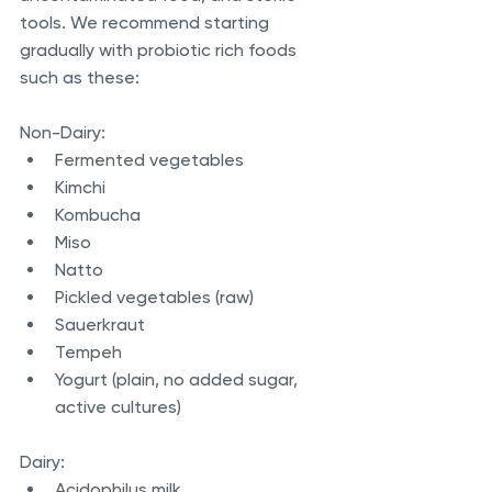
tools. We recommend starting 
gradually with probiotic rich foods 
such as these:
Non-Dairy:
Fermented vegetables
Kimchi
Kombucha
Miso
Natto
Pickled vegetables (raw)
Sauerkraut
Tempeh
Yogurt (plain, no added sugar, 
active cultures)
Dairy:
Acidophilus milk