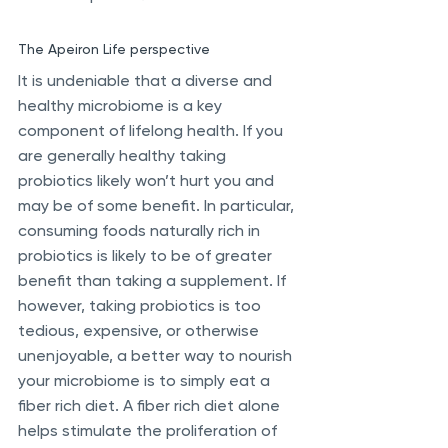
The Apeiron Life perspective
It is undeniable that a diverse and 
healthy microbiome is a key 
component of lifelong health. If you 
are generally healthy taking 
probiotics likely won’t hurt you and 
may be of some benefit. In particular, 
consuming foods naturally rich in 
probiotics is likely to be of greater 
benefit than taking a supplement. If 
however, taking probiotics is too 
tedious, expensive, or otherwise 
unenjoyable, a better way to nourish 
your microbiome is to simply eat a 
fiber rich diet. A fiber rich diet alone 
helps stimulate the proliferation of 