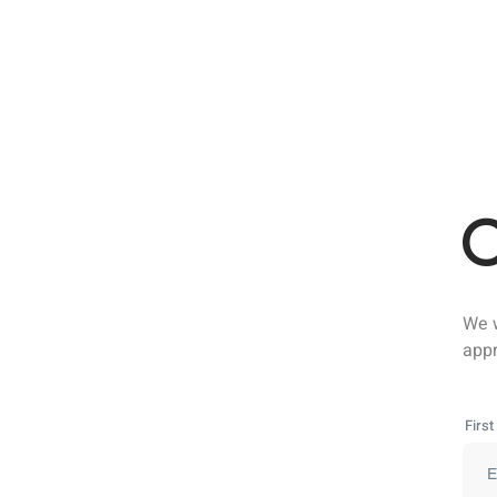
C
We w
appr
Firs