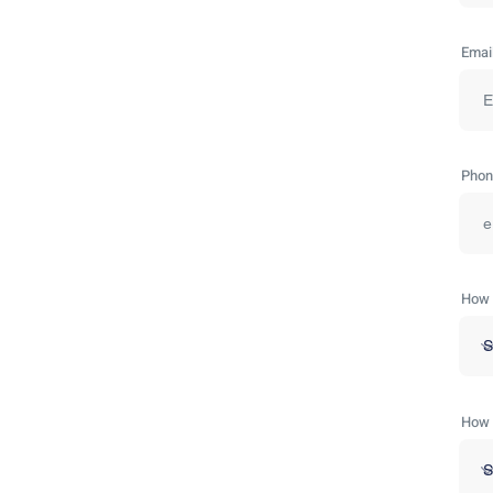
Emai
Phon
How 
How 