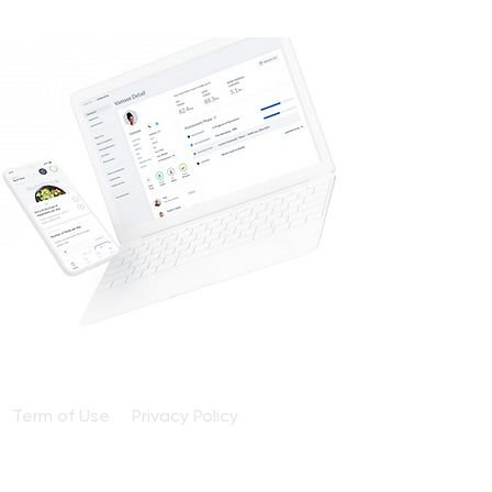
Term of Use
Privacy Policy