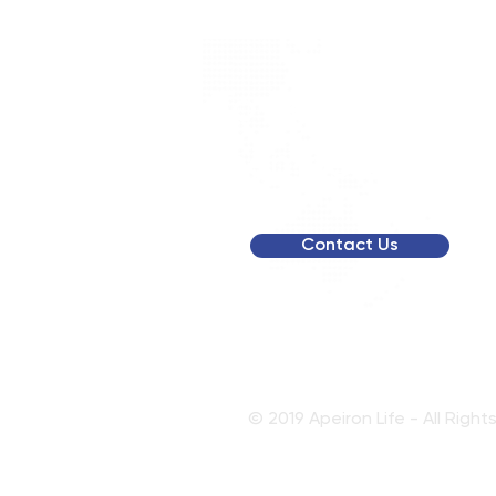
To get a person
membership qu
Contact Us
© 2019 Apeiron Life - All Righ