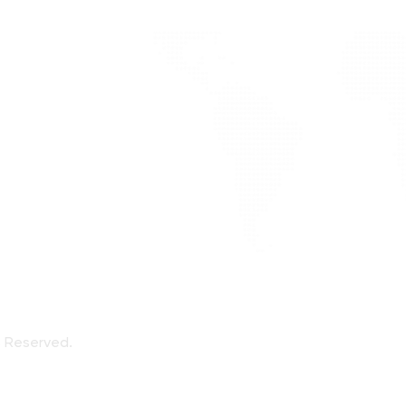
alized
ote
ts Reserved.