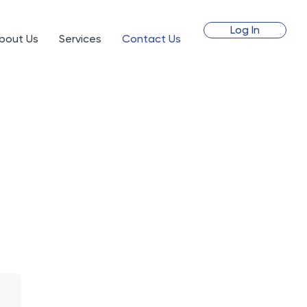
Log In
bout Us
Services
Contact Us