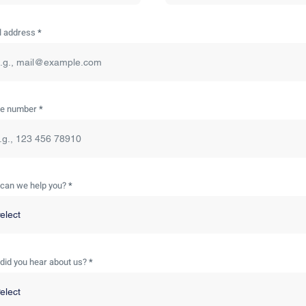
l address
e number
can we help you?
did you hear about us?