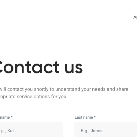
A
ontact us
ill contact you shortly to understand your needs and share
opriate service options for you.
t name
Last name