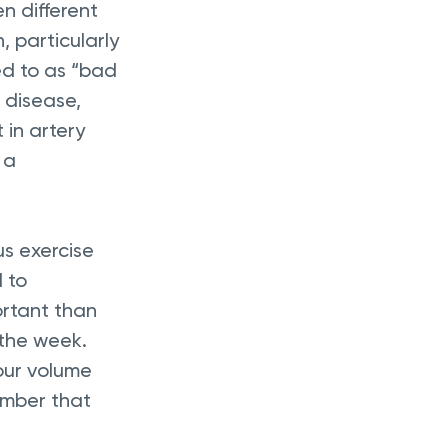
n different 
 particularly 
ed to as “bad 
 disease, 
in artery 
 a 
s exercise 
 to 
ortant than 
 the week. 
our volume 
ember that 