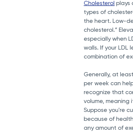
Cholesterol
 plays
types of cholester
the heart. Low-den
cholesterol.” Elev
especially when L
walls. If your LDL
combination of exer
Generally, at leas
per week can help 
recognize that con
volume, meaning it
Suppose you're cur
because of health 
any amount of exe