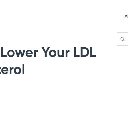
A
 Lower Your LDL
erol