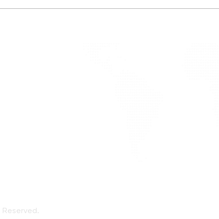
Oliv
Endurance Training and
Fueling
alized
ote
ts Reserved.