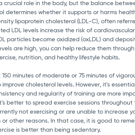
 a crucial role in the body, but the balance betwee
ol determines whether it supports or harms health,
sity lipoprotein cholesterol (LDL-C), often referr
ated LDL levels increase the risk of cardiovascular
DL particles become oxidized (oxLDL) and deposit 
 levels are high, you can help reduce them through
cise, nutrition, and healthy lifestyle habits.
t 150 minutes of moderate or 75 minutes of vigorou
improve cholesterol levels. However, it's essential
sistency and regularity of training are more imp
's better to spread exercise sessions throughout
rently not exercising or are unable to increase y
or other reasons. In that case, it is good to rem
rcise is better than being sedentary.