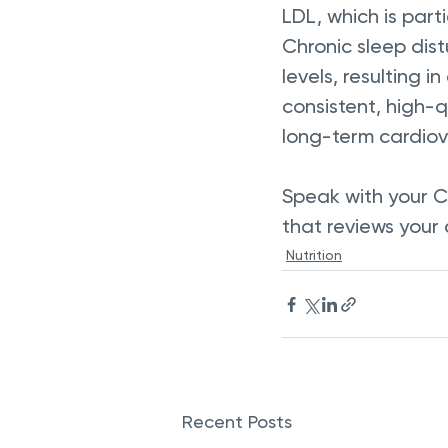
LDL, which is part
Chronic sleep dis
levels, resulting in
consistent, high-q
long-term cardiova
Speak with your C
that reviews your 
Nutrition
Recent Posts