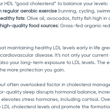
ur HDL “good cholesterol” to balance your levels:
 regular aerobic exercise
 (running, cycling, swim
ealthy fats
: Olive oil, avocados, fatty fish high i
high-quality food sources
: Grass-fed organic red
t maintaining healthy LDL levels early in life gre
f cardiovascular disease. It’s not only your current
also your long-term exposure to LDL levels. The ea
the more protection you gain. 
 but often overlooked factor in cholesterol manag
r-quality sleep disrupts hormonal balance, incre
elevates stress hormones, including cortisol. Ove
 LDL cholesterol levels and promote the formation