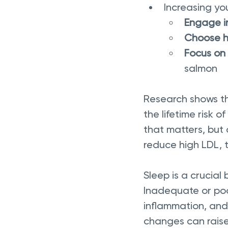
Increasing yo
Engage in
Choose h
Focus on 
salmon
Research shows tha
the lifetime risk o
that matters, but 
reduce high LDL, 
Sleep is a crucial
Inadequate or poo
inflammation, and 
changes can raise