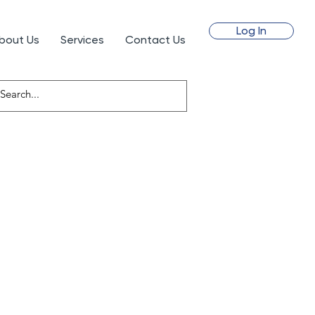
Log In
bout Us
Services
Contact Us