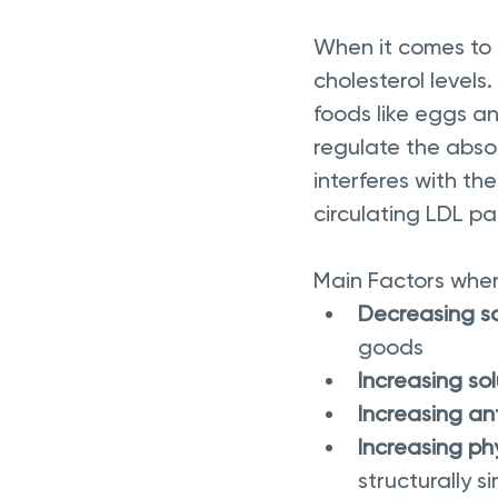
When it comes to n
cholesterol levels.
foods like eggs an
regulate the absor
interferes with th
circulating LDL par
Main Factors when 
Decreasing sa
goods 
Increasing sol
Increasing an
Increasing ph
structurally si