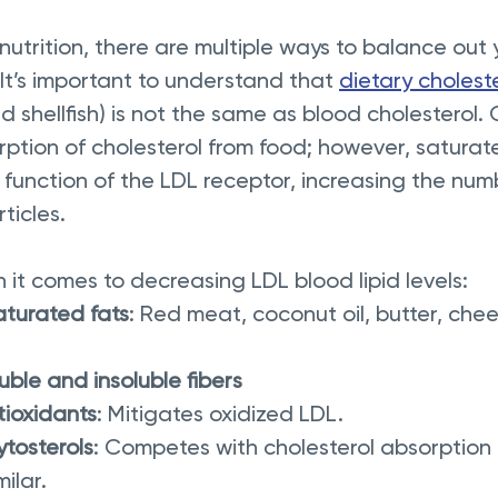
utrition, there are multiple ways to balance out 
 It’s important to understand that 
dietary cholest
d shellfish) is not the same as blood cholesterol.
ption of cholesterol from food; however, saturat
e function of the LDL receptor, increasing the num
ticles.
it comes to decreasing LDL blood lipid levels:
turated fats
: Red meat, coconut oil, butter, che
uble and insoluble fibers
tioxidants
: Mitigates oxidized LDL.
ytosterols
: Competes with cholesterol absorption as
milar.