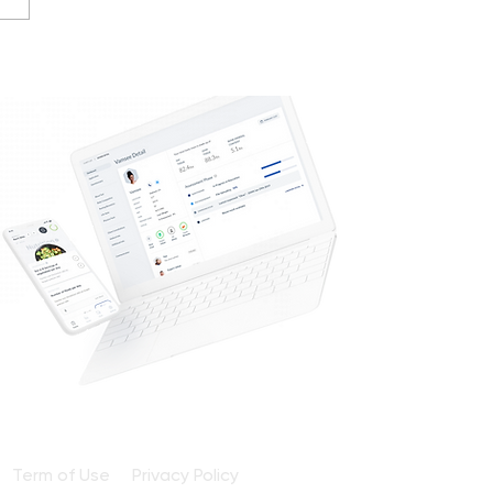
e Oils & Olives Guide
Term of Use
Privacy Policy