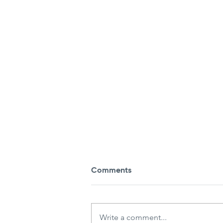
Comments
Write a comment...