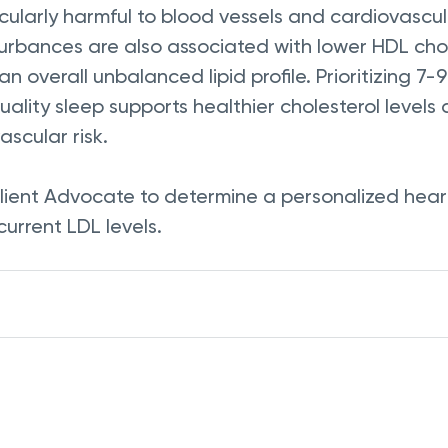
icularly harmful to blood vessels and cardiovascul
turbances are also associated with lower HDL chol
 an overall unbalanced lipid profile. Prioritizing 7-
uality sleep supports healthier cholesterol levels
scular risk.
lient Advocate to determine a personalized heart
current LDL levels.