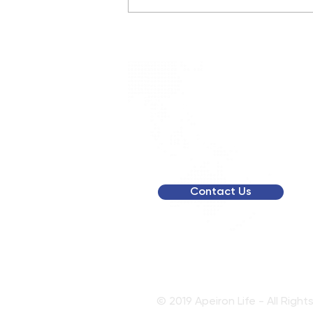
Retatrutide Trial Updates
2026
To get a person
membership qu
Contact Us
© 2019 Apeiron Life - All Righ