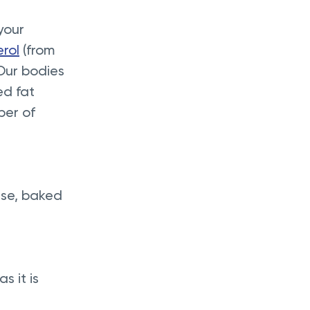
your 
erol
 (from 
 Our bodies 
ed fat 
ber of 
ese, baked 
 it is 