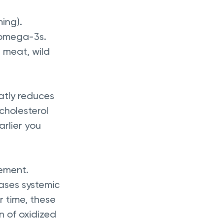
ming).
n omega-3s.
 meat, wild 
atly reduces 
 cholesterol 
rlier you 
ement. 
ases systemic 
r time, these 
 of oxidized 