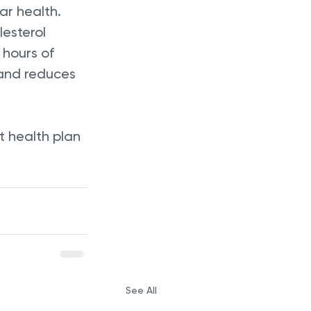
ar health. 
esterol 
9 hours of 
 and reduces 
 health plan 
See All