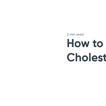
2 min read
How to
Cholest