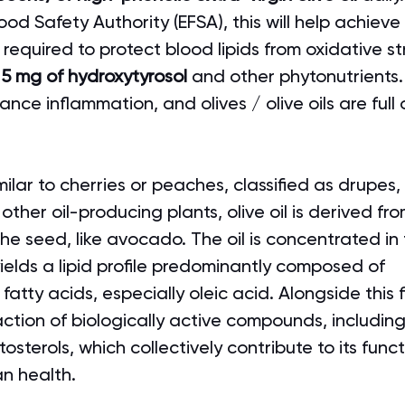
od Safety Authority (EFSA), this will help achieve
 required to protect blood lipids from oxidative str
 5 mg of hydroxytyrosol
 and other phytonutrients.
ance inflammation, and olives / olive oils are full 
imilar to cherries or peaches, classified as drupes,
 other oil-producing plants, olive oil is derived fro
 the seed, like avocado. The oil is concentrated in
ields a lipid profile predominantly composed of 
tty acids, especially oleic acid. Alongside this 
raction of biologically active compounds, includin
osterols, which collectively contribute to its funct
an health.