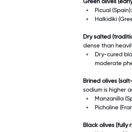
Green olives (early
Picual (Spain)
Halkidiki (Gre
Dry salted (tradit
dense than heavil
Dry-cured blac
moderate phe
Brined olives (salt
sodium is higher a
Manzanilla (S
Picholine (Fran
Black olives (fully