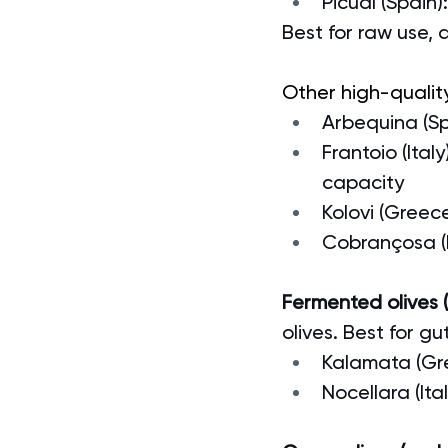
Picual (Spain)
Best for raw use, 
Other high-quality
Arbequina (Spa
Frantoio (Ita
capacity
Kolovi (Greec
Cobrançosa (P
Fermented olives (l
olives. Best for gu
Kalamata (Gre
Nocellara (It