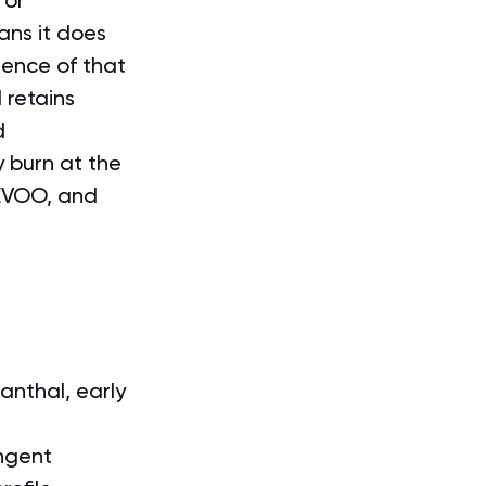
 or 
ans it does 
sence of that 
l retains 
d 
 burn at the 
 EVOO, and 
anthal, early 
ungent