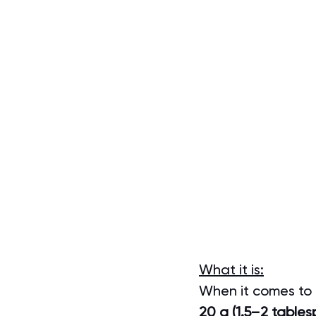
What it is:
When it comes to ol
20 g (1.5–2 tablesp