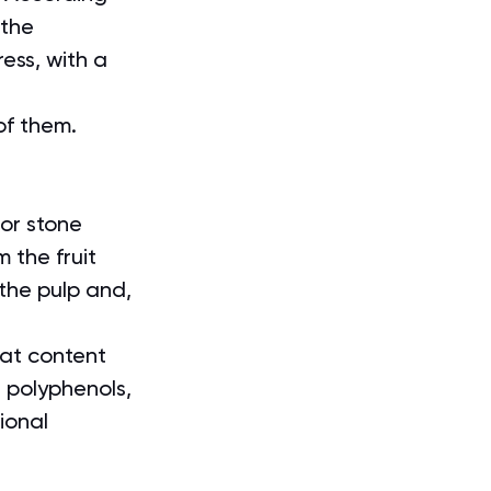
 the 
ess, with a 
 
of them.
 or stone 
m the fruit 
 the pulp and, 
fat content 
g polyphenols, 
ional 