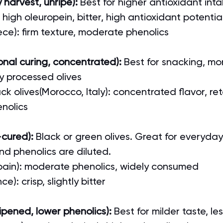
 harvest, unripe):
 Best for higher antioxidant int
: high oleuropein, bitter, high antioxidant potentia
ece): firm texture, moderate phenolics
ional curing, concentrated): 
Best for snacking, mo
y processed olives
k olives(Morocco, Italy): concentrated flavor, ret
nolics
-cured): 
Black or green olives. Great for everyday
nd phenolics are diluted.
pain): moderate phenolics, widely consumed
ce): crisp, slightly bitter
 ripened, lower phenolics): 
Best for milder taste, le