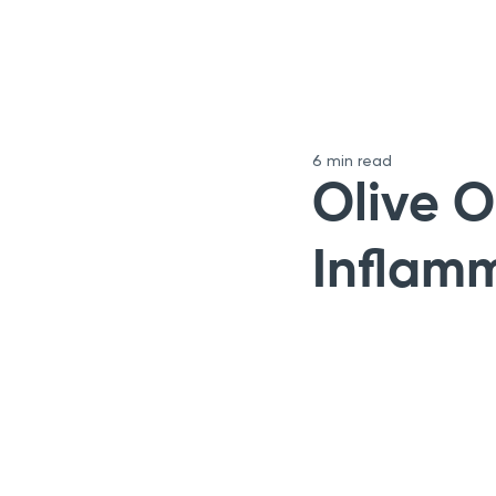
6 min read
Olive O
Inflam