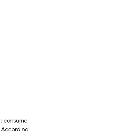
is: consume 
. According 