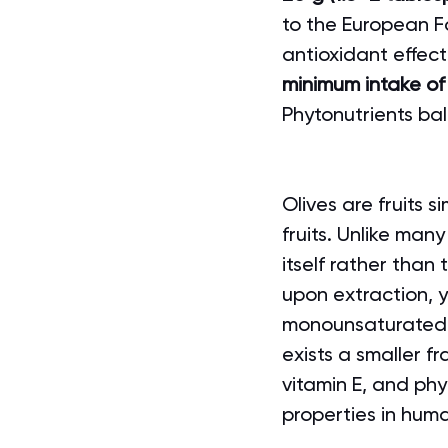
to the European Fo
antioxidant effect
minimum intake of
Phytonutrients bal
Olives are fruits s
fruits. Unlike many
itself rather than
upon extraction, y
monounsaturated fa
exists a smaller f
vitamin E, and phyt
properties in hum