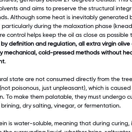
lvents and aims to preserve the structural integr
ds. Although some heat is inevitably generated by
 particularly during the malaxation phase (knead
e control helps keep the oil as close as possible to
 
by definition and regulation, all extra virgin olive
by mechanical, cold-pressed methods without hea
nt
.
tural state are not consumed directly from the tree
 (not poisonous, just unpleasant), which is caused
ein. To make them palatable, they must undergo cu
brining, dry salting, vinegar, or fermentation.
ein is water-soluble, meaning that during curing, i