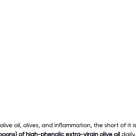
ive oil, olives, and inflammation, the short of it 
oons) of high-phenolic extra-virgin olive oil 
daily