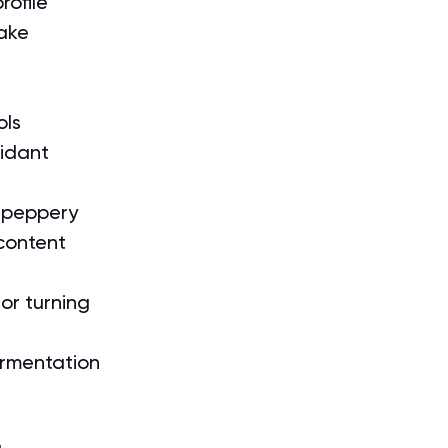
rofile
take
ols
idant 
d peppery
 content
or turning 
ermentation