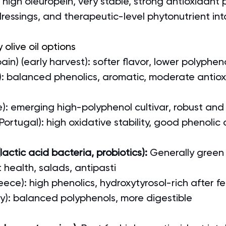
: high oleuropein, very stable, strong antioxidant p
dressings, and therapeutic-level phytonutrient in
 olive oil options
in) (early harvest): softer flavor, lower polyphen
ly): balanced phenolics, aromatic, moderate antiox
e): emerging high-polyphenol cultivar, robust an
ortugal): high oxidative stability, good phenolic
actic acid bacteria, probiotics): 
Generally green 
t health, salads, antipasti
ece): high phenolics, hydroxytyrosol-rich after f
aly): balanced polyphenols, more digestible