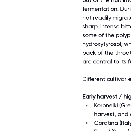
out of the fruit in
fermentation. Duri
not readily migrat
sharp, intense bitte
some of the polyp
hydroxytyrosol, wh
back of the throa
are central to its 
Different cultivar
Early harvest / hi
Koroneiki (Gre
harvest, and
Coratina (Ita