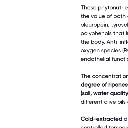
These phytonutrient
the value of both 
oleuropein, tyroso
polyphenols that 
the body. Anti-inf
oxygen species (R
endothelial functi
The concentration 
degree of ripeness
(soil, water quali
different olive oil
Cold-extracted
 d
controlled temper