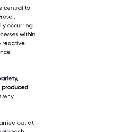
e central to 
rosol, 
ly occurring 
cesses within 
 reactive 
ence 
variety, 
is produced 
ns why 
arried out at 
 approach 