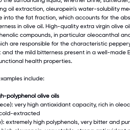
to the surrounding liquid, whether brine, saltwater,
ng oil extraction, oleuropein's water-solubility me
e into the fat fraction, which accounts for the ab
rness in olive oil. High-quality extra virgin olive oi
henolic compounds, in particular oleocanthal an
ich are responsible for the characteristic peppery
t and the mild bitterness present in a well-made
functional health properties.
 examples include:
gh-polyphenol olive oils
ece): very high antioxidant capacity, rich in oleoc
 cold-extracted
ly): extremely high polyphenols, very bitter and p