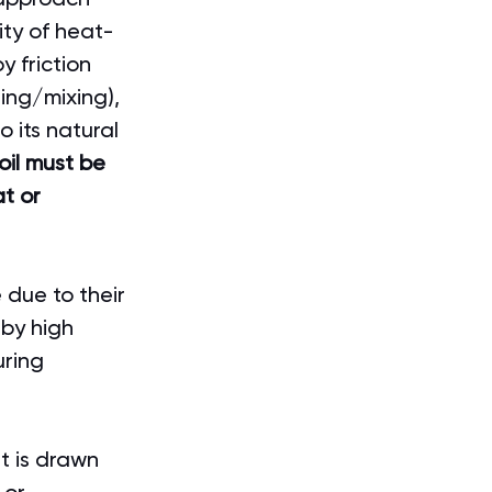
ity of heat-
 friction 
ing/mixing), 
 its natural 
 oil must be 
t or 
 due to their 
 by high 
ring 
t is drawn 