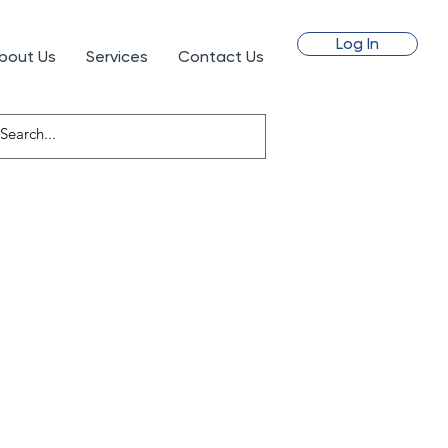
Log In
bout Us
Services
Contact Us