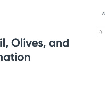
A
il, Olives, and
mation