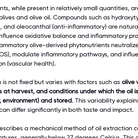
s, while present in relatively small quantities, ar
olives and olive oil. Compounds such as hydroxyty
l, and oleocanthal (anti-inflammatory) are natural
influence oxidative balance and inflammatory pro
lammatory olive-derived phytonutrients neutralize
OS), modulate inflammatory pathways, and influ
on (vascular health).
is not fixed but varies with factors such as 
olive 
 at harvest, and conditions under which the oil 
ty, environment) and stored
. This variability explai
s can differ significantly in both taste and impact.
escribes a mechanical method of oil extraction c
atures, generally below 27 degrees Celsius. This