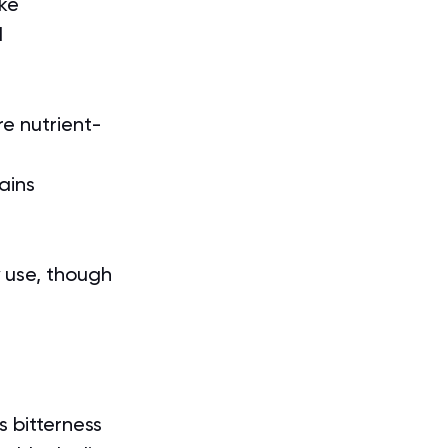
ake
l
re nutrient-
ains 
 use, though 
ss bitterness