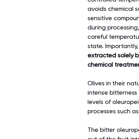
avoids chemical so
sensitive compoun
during processing,
careful temperatur
state. Importantly,
extracted solely 
chemical treatme
Olives in their na
intense bitterness
levels of oleurop
processes such as 
The bitter oleurop