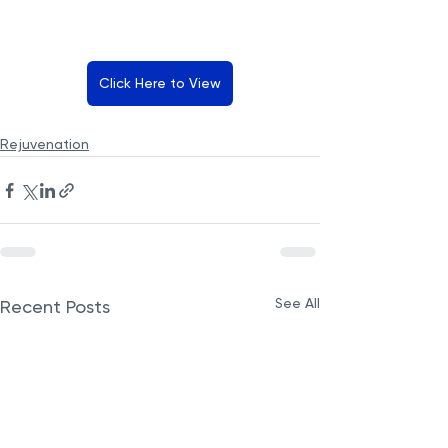
Click Here to View
Rejuvenation
See All
Recent Posts