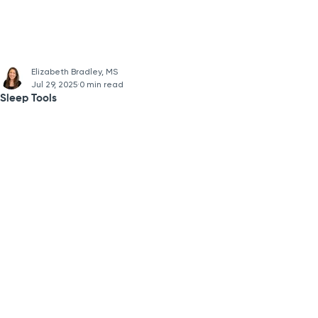
Elizabeth Bradley, MS
Jul 29, 2025
0 min read
Sleep Tools