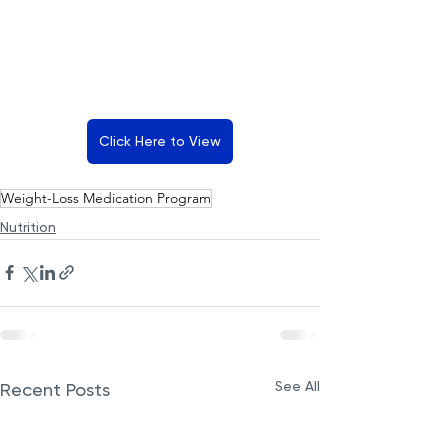
Click Here to View
Weight-Loss Medication Program
Nutrition
See All
Recent Posts