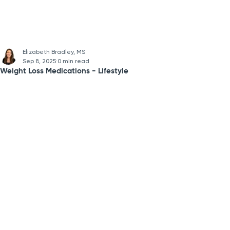
Elizabeth Bradley, MS
Sep 8, 2025
0 min read
Weight Loss Medications - Lifestyle