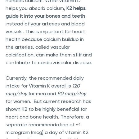
handles calcium. While Vitamin D 
helps you absorb calcium, 
K2 helps 
guide it into your bones and teeth
instead of your arteries and blood 
vessels. This is important for heart 
health because calcium buildup in 
the arteries, called vascular 
calcification, can make them stiff and 
contribute to cardiovascular disease.
Currently, the recommended daily 
intake for Vitamin K overall is 
120 
mcg/day
 for men and 
90 mcg/day
for women.  But current research has 
shown K2 to be highly beneficial for 
heart and bone health. Therefore, a 
separate recommendation of ~1 
microgram (mcg) a day of vitamin K2 