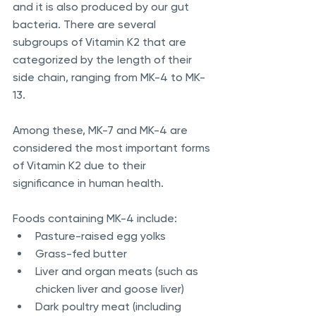
and it is also produced by our gut 
bacteria. There are several 
subgroups of Vitamin K2 that are 
categorized by the length of their 
side chain, ranging from MK-4 to MK-
13.
Among these, MK-7 and MK-4 are 
considered the most important forms 
of Vitamin K2 due to their 
significance in human health.
Foods containing MK-4 include:
Pasture-raised egg yolks
Grass-fed butter
Liver and organ meats (such as 
chicken liver and goose liver)
Dark poultry meat (including 