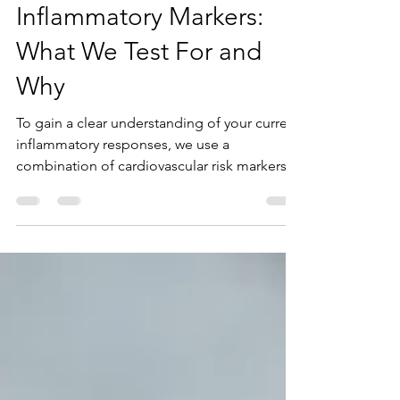
Inflammatory Markers:
What We Test For and
Why
To gain a clear understanding of your current
inflammatory responses, we use a
combination of cardiovascular risk markers
and nutritional lipid markers that are
indirectly related to inflammation.
Inflammatory markers are measurable signals
that indicate how well the body’s immune
and repair systems are functioning. As part of
the Apeiron Life assessment, these markers
are analyzed through a blood draw to
identify systemic inflammation,
cardiovascular risk, oxidative stress,