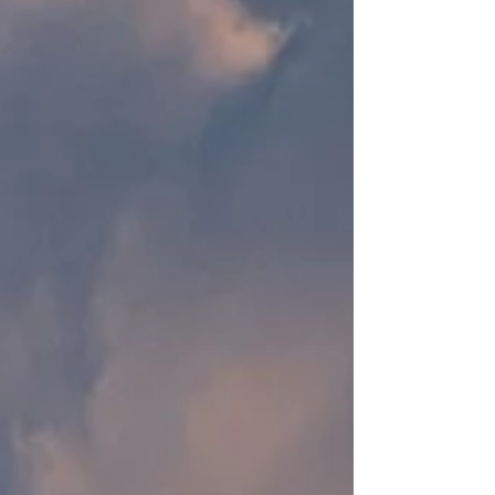
regarding its latest active trial for the drug
Retatrutide. The study is expected to be
completed around April 2026, but early
information released by Eli Lilly hig