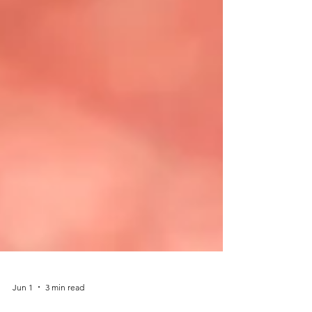
Jun 1
3 min read