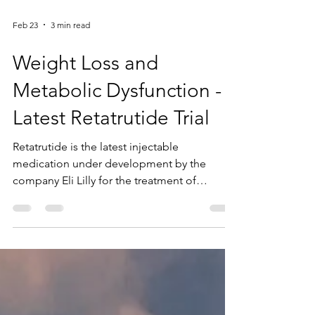
Feb 23
3 min read
Weight Loss and
Metabolic Dysfunction -
Latest Retatrutide Trial
Retatrutide is the latest injectable
medication under development by the
company Eli Lilly for the treatment of
obesity, type 2 diabetes, and other
metabolic conditions, including
dyslipidemia and nonalcoholic fatty liver
disease. Building on their earlier findings, Eli
Lilly recently issued a temporary statement