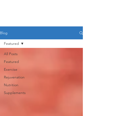
Blog
Featured
All Posts
Featured
Exercise
Rejuvenation
Nutrition
Supplements