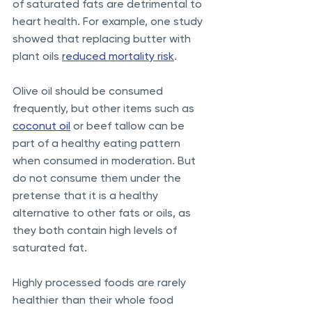
of saturated fats are detrimental to 
heart health. For example, one study 
showed that replacing butter with 
plant oils 
reduced mortality risk
. 
Olive oil should be consumed 
frequently, but other items such as 
coconut oil
 or beef tallow can be 
part of a healthy eating pattern 
when consumed in moderation. But 
do not consume them under the 
pretense that it is a healthy 
alternative to other fats or oils, as 
they both contain high levels of 
saturated fat.
Highly processed foods are rarely 
healthier than their whole food 