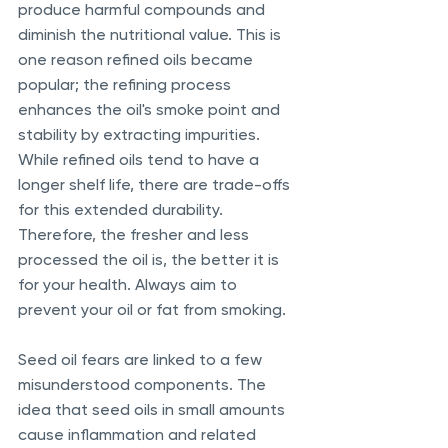
produce harmful compounds and 
diminish the nutritional value. This is 
one reason refined oils became 
popular; the refining process 
enhances the oil's smoke point and 
stability by extracting impurities. 
While refined oils tend to have a 
longer shelf life, there are trade-offs 
for this extended durability. 
Therefore, the fresher and less 
processed the oil is, the better it is 
for your health. Always aim to 
prevent your oil or fat from smoking.
Seed oil fears are linked to a few 
misunderstood components. The 
idea that seed oils in small amounts 
cause inflammation and related 