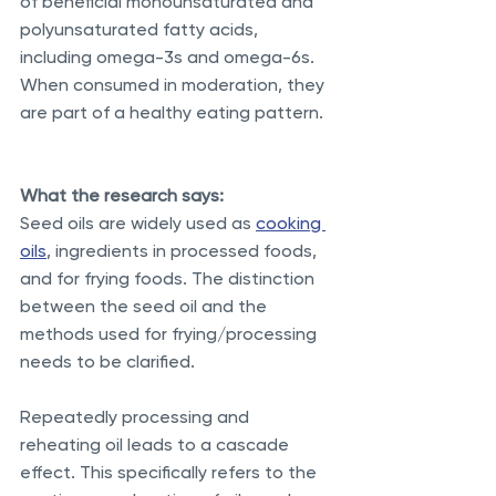
of beneficial monounsaturated and 
polyunsaturated fatty acids, 
including omega-3s and omega-6s. 
When consumed in moderation, they 
are part of a healthy eating pattern.
What the research says:
Seed oils are widely used as 
cooking 
oils
, ingredients in processed foods, 
and for frying foods. The distinction 
between the seed oil and the 
methods used for frying/processing 
needs to be clarified.
Repeatedly processing and 
reheating oil leads to a cascade 
effect. This specifically refers to the 