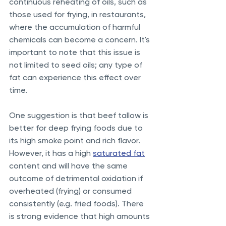
continuous reheating of oils, such as 
those used for frying, in restaurants, 
where the accumulation of harmful 
chemicals can become a concern. It's 
important to note that this issue is 
not limited to seed oils; any type of 
fat can experience this effect over 
time.
One suggestion is that beef tallow is 
better for deep frying foods due to 
its high smoke point and rich flavor. 
However, it has a high 
saturated fat
content and will have the same 
outcome of detrimental oxidation if 
overheated (frying) or consumed 
consistently (e.g. fried foods). There 
is strong evidence that high amounts 