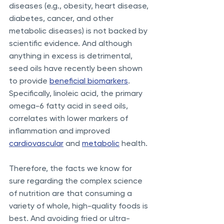
diseases (e.g., obesity, heart disease, 
diabetes, cancer, and other 
metabolic diseases) is not backed by 
scientific evidence. And although 
anything in excess is detrimental, 
seed oils have recently been shown 
to provide 
beneficial biomarkers
. 
Specifically, linoleic acid, the primary 
omega-6 fatty acid in seed oils, 
correlates with lower markers of 
inflammation and improved 
cardiovascular
 and 
metabolic
 health. 
Therefore, the facts we know for 
sure regarding the complex science 
of nutrition are that consuming a 
variety of whole, high-quality foods is 
best. And avoiding fried or ultra-