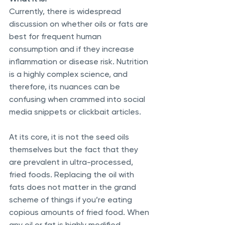
Currently, there is widespread 
discussion on whether oils or fats are 
best for frequent human 
consumption and if they increase 
inflammation or disease risk. Nutrition 
is a highly complex science, and 
therefore, its nuances can be 
confusing when crammed into social 
media snippets or clickbait articles. 
At its core, it is not the seed oils 
themselves but the fact that they 
are prevalent in ultra-processed, 
fried foods. Replacing the oil with 
fats does not matter in the grand 
scheme of things if you’re eating 
copious amounts of fried food. When 
any oil or fat is highly modified, 