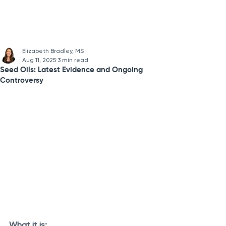
Elizabeth Bradley, MS
Aug 11, 2025
3 min read
Seed Oils: Latest Evidence and Ongoing
Controversy
What it is: