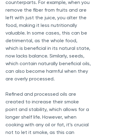
counterparts. For example, when you 
remove the fiber from fruits and are 
left with just the juice, you alter the 
food, making it less nutritionally 
valuable. In some cases, this can be 
detrimental, as the whole food, 
which is beneficial in its natural state, 
now lacks balance. Similarly, seeds, 
which contain naturally beneficial oils, 
can also become harmful when they 
are overly processed. 
Refined and processed oils are 
created to increase their smoke 
point and stability, which allows for a 
longer shelf life. However, when 
cooking with any oil or fat, it’s crucial 
not to let it smoke, as this can 