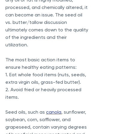
processed, and chemically altered, it 
can become an issue. The seed oil 
vs. butter/tallow discussion 
ultimately comes down to the quality 
of the ingredients and their 
utilization.  
The most basic action items to 
ensure healthy eating patterns: 
1. Eat whole food items (nuts, seeds, 
extra virgin oils, grass-fed butter). 
2. Avoid fried or heavily processed 
items. 
Seed oils, such as 
canola
, sunflower, 
soybean, corn, safflower, and 
grapeseed, contain varying degrees 