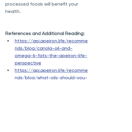
processed foods will benefit your 
health.
References and Additional Reading:
https://api.apeiron.life/recomme
nds/blog/canola-oil-and-
omega-6-fats-the-apeiron-life-
perspective
https://api.apeiron.life/recomme
nds/blog/what-oils-should-you-
use-for-cooking-the-apeiron-
life-perspective
https://api.apeiron.life/recomme
nds/blog/dietary-cholesterol-
has-little-effect-on-blood-
cholesterol
https://jamanetwork.com/journal