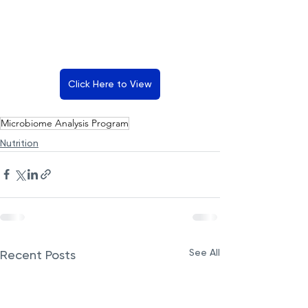
Click Here to View
Microbiome Analysis Program
Nutrition
See All
Recent Posts