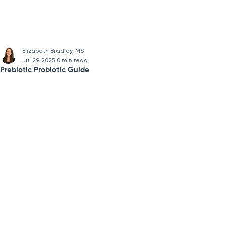
Elizabeth Bradley, MS
Jul 29, 2025
0 min read
Prebiotic Probiotic Guide