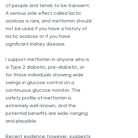
of people and tends to be transient. 
A serious side effect called lactic 
acidosis is rare, and metformin should 
not be used if you have a history of 
lactic acidosis or if you have 
significant kidney disease.
I support metformin in anyone who is 
a Type 2 diabetic, pre-diabetic, or 
for those individuals showing wide 
swings in glucose control on a 
continuous glucose monitor. The 
safety profile of metformin is 
extremely well-known, and the 
potential benefits are wide-ranging 
and plausible.
Recent evidence, however, suggests 