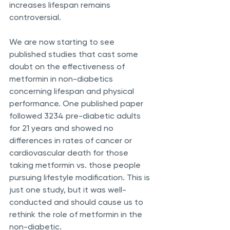
increases lifespan remains 
controversial. 
We are now starting to see 
published studies that cast some 
doubt on the effectiveness of 
metformin in non-diabetics 
concerning lifespan and physical 
performance. One published paper 
followed 3234 pre-diabetic adults 
for 21 years and showed no 
differences in rates of cancer or 
cardiovascular death for those 
taking metformin vs. those people 
pursuing lifestyle modification. This is 
just one study, but it was well-
conducted and should cause us to 
rethink the role of metformin in the 
non-diabetic.