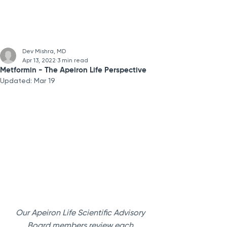
Dev Mishra, MD
Apr 13, 2022
3 min read
Metformin - The Apeiron Life Perspective
Updated:
Mar 19
Our Apeiron Life Scientific Advisory 
Board members review each 