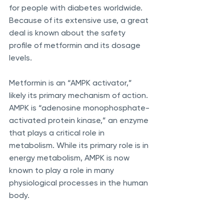
for people with diabetes worldwide. 
Because of its extensive use, a great 
deal is known about the safety 
profile of metformin and its dosage 
levels. 
Metformin is an “AMPK activator,” 
likely its primary mechanism of action. 
AMPK is “adenosine monophosphate-
activated protein kinase,” an enzyme 
that plays a critical role in 
metabolism. While its primary role is in 
energy metabolism, AMPK is now 
known to play a role in many 
physiological processes in the human 
body.