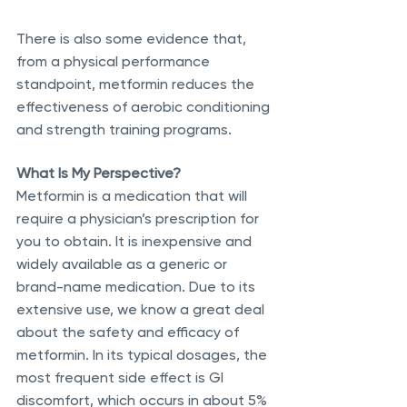
There is also some evidence that, 
from a physical performance 
standpoint, metformin reduces the 
effectiveness of aerobic conditioning 
and strength training programs.
What Is My Perspective?
Metformin is a medication that will 
require a physician’s prescription for 
you to obtain. It is inexpensive and 
widely available as a generic or 
brand-name medication. Due to its 
extensive use, we know a great deal 
about the safety and efficacy of 
metformin. In its typical dosages, the 
most frequent side effect is GI 
discomfort, which occurs in about 5% 