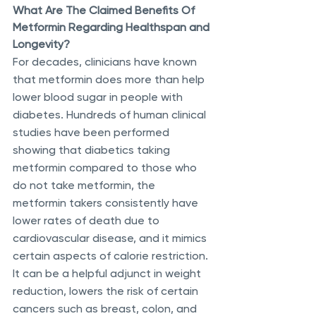
What Are The Claimed Benefits Of 
Metformin Regarding Healthspan and 
Longevity?
For decades, clinicians have known 
that metformin does more than help 
lower blood sugar in people with 
diabetes. Hundreds of human clinical 
studies have been performed 
showing that diabetics taking 
metformin compared to those who 
do not take metformin, the 
metformin takers consistently have 
lower rates of death due to 
cardiovascular disease, and it mimics 
certain aspects of calorie restriction. 
It can be a helpful adjunct in weight 
reduction, lowers the risk of certain 
cancers such as breast, colon, and 