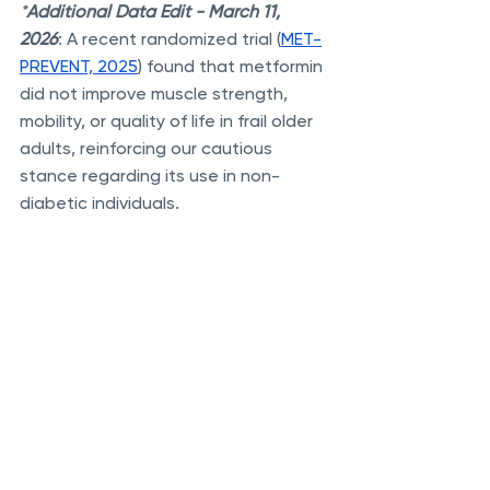
*
Additional
Data Edit - March 11, 
2026
: A recent randomized trial (
MET-
PREVENT, 2025
) found that metformin 
did not improve muscle strength, 
mobility, or quality of life in frail older 
adults, reinforcing our cautious 
stance regarding its use in non-
diabetic individuals.
References And Additional Reading:
The TAME Trial: Targeted Aging 
With Metformin
Reduction In Cardiovascular 
Disease Mortality
Reduced Cancer Risk In People 
With Type 2 Diabetes