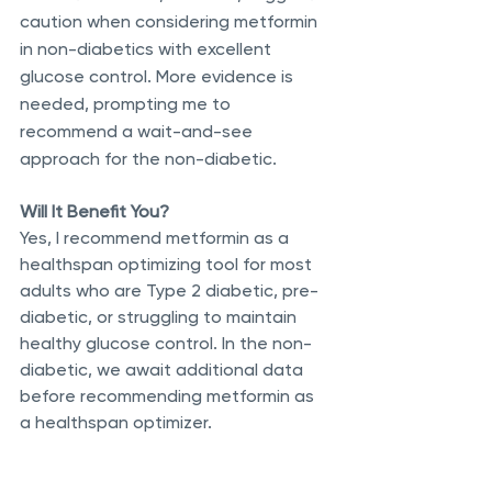
caution when considering metformin 
in non-diabetics with excellent 
glucose control. More evidence is 
needed, prompting me to 
recommend a wait-and-see 
approach for the non-diabetic.
Will It Benefit You?
Yes, I recommend metformin as a 
healthspan optimizing tool for most 
adults who are Type 2 diabetic, pre-
diabetic, or struggling to maintain 
healthy glucose control. In the non-
diabetic, we await additional data 
before recommending metformin as 
a healthspan optimizer.