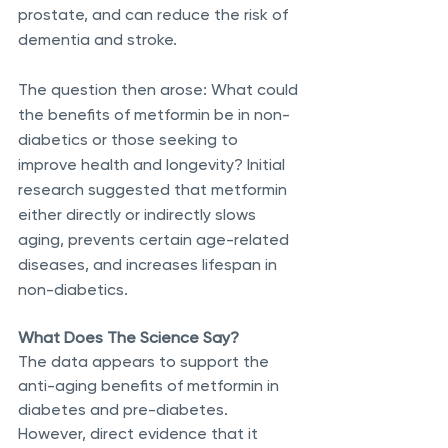
prostate, and can reduce the risk of 
dementia and stroke.
The question then arose: What could 
the benefits of metformin be in non-
diabetics or those seeking to 
improve health and longevity? Initial 
research suggested that metformin 
either directly or indirectly slows 
aging, prevents certain age-related 
diseases, and increases lifespan in 
non-diabetics.
What Does The Science Say?
The data appears to support the 
anti-aging benefits of metformin in 
diabetes and pre-diabetes. 
However, direct evidence that it 