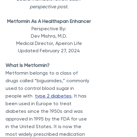
perspective post.
Metformin As A Healthspan Enhancer
Perspective By:
Dev Mishra, M.D.
Medical Director, Apeiron Life
Updated February 27, 2024
What Is Metformin?
Metformin belongs to a class of 
drugs called “biguanides,” commonly 
used to control blood sugar in 
people with  
type 2 diabetes
. It has 
been used in Europe to treat 
diabetes since the 1950s and was 
approved in 1995 by the FDA for use 
in the United States. It is now the 
most widely prescribed medication 