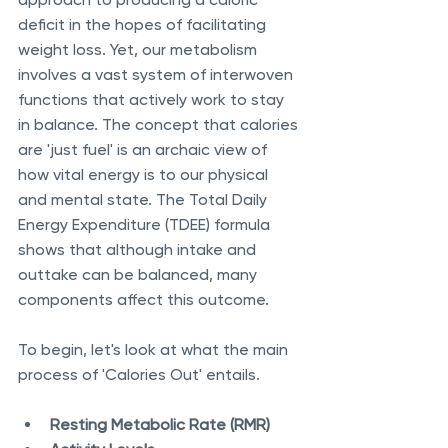
deficit in the hopes of facilitating 
weight loss. Yet, our metabolism 
involves a vast system of interwoven 
functions that actively work to stay 
in balance. The concept that calories 
are 'just fuel' is an archaic view of 
how vital energy is to our physical 
and mental state. The Total Daily 
Energy Expenditure (TDEE) formula 
shows that although intake and 
outtake can be balanced, many 
components affect this outcome. 
To begin, let's look at what the main 
process of 'Calories Out' entails. 
Resting Metabolic Rate (RMR) 