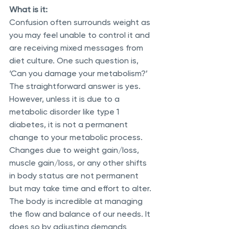
What is it:
Confusion often surrounds weight as 
you may feel unable to control it and 
are receiving mixed messages from 
diet culture. One such question is, 
‘Can you damage your metabolism?’ 
The straightforward answer is yes. 
However, unless it is due to a 
metabolic disorder like type 1 
diabetes, it is not a permanent 
change to your metabolic process. 
Changes due to weight gain/loss, 
muscle gain/loss, or any other shifts 
in body status are not permanent 
but may take time and effort to alter. 
The body is incredible at managing 
the flow and balance of our needs. It 
does so by adjusting demands 