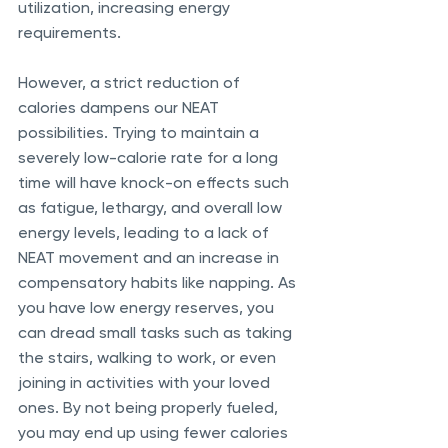
utilization, increasing energy 
requirements. 
However, a strict reduction of 
calories dampens our NEAT 
possibilities. Trying to maintain a 
severely low-calorie rate for a long 
time will have knock-on effects such 
as fatigue, lethargy, and overall low 
energy levels, leading to a lack of 
NEAT movement and an increase in 
compensatory habits like napping. As 
you have low energy reserves, you 
can dread small tasks such as taking 
the stairs, walking to work, or even 
joining in activities with your loved 
ones. By not being properly fueled, 
you may end up using fewer calories 