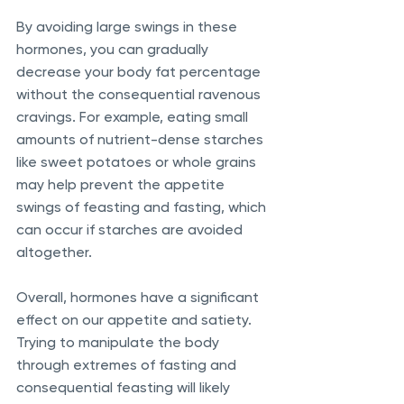
By avoiding large swings in these 
hormones, you can gradually 
decrease your body fat percentage 
without the consequential ravenous 
cravings. For example, eating small 
amounts of nutrient-dense starches 
like sweet potatoes or whole grains 
may help prevent the appetite 
swings of feasting and fasting, which 
can occur if starches are avoided 
altogether. 
Overall, hormones have a significant 
effect on our appetite and satiety. 
Trying to manipulate the body 
through extremes of fasting and 
consequential feasting will likely 