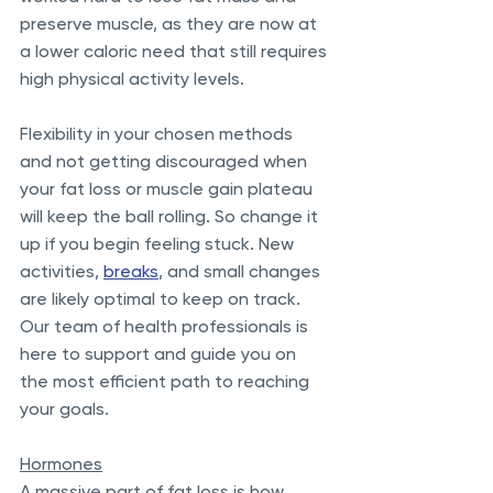
preserve muscle, as they are now at 
a lower caloric need that still requires 
high physical activity levels. 
Flexibility in your chosen methods 
and not getting discouraged when 
your fat loss or muscle gain plateau 
will keep the ball rolling. So change it 
up if you begin feeling stuck. New 
activities, 
breaks
, and small changes 
are likely optimal to keep on track. 
Our team of health professionals is 
here to support and guide you on 
the most efficient path to reaching 
your goals. 
Hormones
A massive part of fat loss is how 