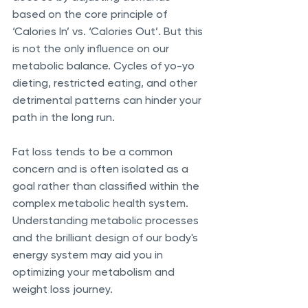
based on the core principle of 
‘Calories In’ vs. ‘Calories Out’. But this 
is not the only influence on our 
metabolic balance. Cycles of yo-yo 
dieting, restricted eating, and other 
detrimental patterns can hinder your 
path in the long run. 
Fat loss tends to be a common 
concern and is often isolated as a 
goal rather than classified within the 
complex metabolic health system. 
Understanding metabolic processes 
and the brilliant design of our body's 
energy system may aid you in 
optimizing your metabolism and 
weight loss journey. 