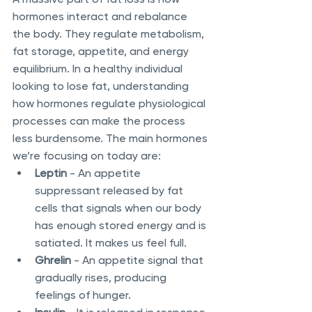
hormones interact and rebalance 
the body. They regulate metabolism, 
fat storage, appetite, and energy 
equilibrium. In a healthy individual 
looking to lose fat, understanding 
how hormones regulate physiological 
processes can make the process 
less burdensome. The main hormones 
we’re focusing on today are:
Leptin
 - An appetite 
suppressant released by fat 
cells that signals when our body 
has enough stored energy and is 
satiated. It makes us feel full.
Ghrelin
 - An appetite signal that 
gradually rises, producing 
feelings of hunger. 