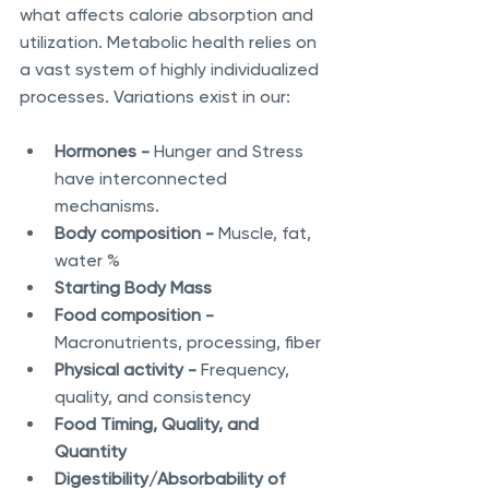
what affects calorie absorption and 
utilization. Metabolic health relies on 
a vast system of highly individualized 
processes. Variations exist in our:
Hormones - 
Hunger and Stress 
have interconnected 
mechanisms.
Body composition - 
Muscle, fat, 
water %
Starting Body Mass
Food composition - 
Macronutrients, processing, fiber 
Physical activity - 
Frequency, 
quality, and consistency
Food Timing, Quality, and 
Quantity
Digestibility/Absorbability of 