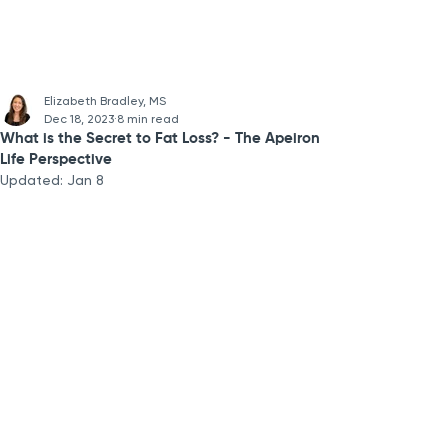
Elizabeth Bradley, MS
Dec 18, 2023
8 min read
What is the Secret to Fat Loss? - The Apeiron
Life Perspective
Updated:
Jan 8