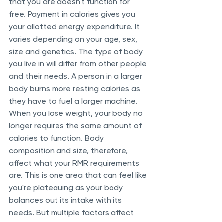
that you are doesn't function for 
free. Payment in calories gives you 
your allotted energy expenditure. It 
varies depending on your age, sex, 
size and genetics. The type of body 
you live in will differ from other people 
and their needs. A person in a larger 
body burns more resting calories as 
they have to fuel a larger machine. 
When you lose weight, your body no 
longer requires the same amount of 
calories to function. Body 
composition and size, therefore, 
affect what your RMR requirements 
are. This is one area that can feel like 
you're plateauing as your body 
balances out its intake with its 
needs. But multiple factors affect 