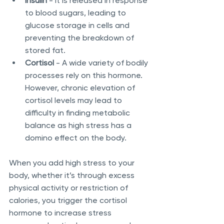
Insulin
 - It is released in response 
to blood sugars, leading to 
glucose storage in cells and 
preventing the breakdown of 
stored fat. 
Cortisol
 - A wide variety of bodily 
processes rely on this hormone. 
However, chronic elevation of 
cortisol levels may lead to 
difficulty in finding metabolic 
balance as high stress has a 
domino effect on the body. 
When you add high stress to your 
body, whether it’s through excess 
physical activity or restriction of 
calories, you trigger the cortisol 
hormone to increase stress 