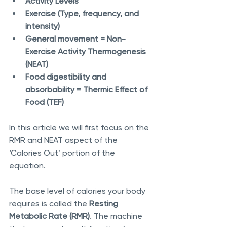
Activity Levels 
Exercise (Type, frequency, and 
intensity)
General movement = Non-
Exercise Activity Thermogenesis 
(NEAT) 
Food digestibility and 
absorbability = Thermic Effect of 
Food (TEF) 
In this article we will first focus on the 
RMR and NEAT aspect of the 
‘Calories Out’ portion of the 
equation.
The base level of calories your body 
requires is called the 
Resting 
Metabolic Rate (RMR)
. The machine 