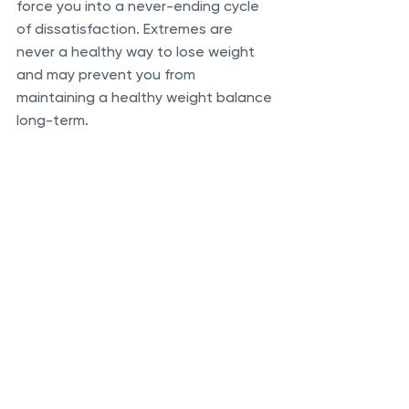
force you into a never-ending cycle 
of dissatisfaction. Extremes are 
never a healthy way to lose weight 
and may prevent you from 
maintaining a healthy weight balance 
long-term. 
Insulin is crucial in regulating glucose 
uptake into cells and facilitating fat 
storage. When insulin levels are 
chronically elevated, the body 
doesn’t utilize the fat stored in its 
cells. Accessing our energy stores is 
an essential factor in fat loss. The 
concept is linked to endocrine 
disruption theories, suggesting that 
even individuals with substantial fat 
stores may feel internally starved if 