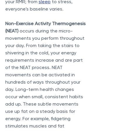
your RMR; from 
sleep
 to stress, 
everyone's baseline varies. 
Non-Exercise Activity Thermogenesis 
(NEAT)
 occurs during the micro-
movements you perform throughout 
your day. From taking the stairs to 
shivering in the cold, your energy 
requirements increase and are part 
of the NEAT process. NEAT 
movements can be activated in 
hundreds of ways throughout your 
day. Long-term health changes 
occur when small, consistent habits 
add up. These subtle movements 
use up fat on a steady basis for 
energy. For example, fidgeting 
stimulates muscles and fat 