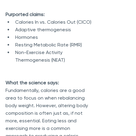
Purported claims:
Calories In vs. Calories Out (CICO)
Adaptive thermogenesis
Hormones
Resting Metabolic Rate (RMR)
Non-Exercise Activity 
Thermogenesis (NEAT)
What the science says:
Fundamentally, calories are a good 
area to focus on when rebalancing 
body weight. However, altering body 
composition is often just as, if not 
more, essential. Eating less and 
exercising more is a common 
approach to producing a caloric 