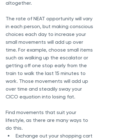
altogether. 
The rate of NEAT opportunity will vary 
in each person, but making conscious 
choices each day to increase your 
small movements will add up over 
time. For example, choose small items 
such as walking up the escalator or 
getting off one stop early from the 
train to walk the last 15 minutes to 
work. Those movements will add up 
over time and steadily sway your 
CICO equation into losing fat.
Find movements that suit your 
lifestyle, as there are many ways to 
do this. 
Exchange out your shopping cart 