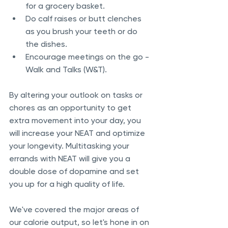
for a grocery basket.
Do calf raises or butt clenches 
as you brush your teeth or do 
the dishes.
Encourage meetings on the go - 
Walk and Talks (W&T).
By altering your outlook on tasks or 
chores as an opportunity to get 
extra movement into your day, you 
will increase your NEAT and optimize 
your longevity. Multitasking your 
errands with NEAT will give you a 
double dose of dopamine and set 
you up for a high quality of life.
We've covered the major areas of 
our calorie output, so let's hone in on 