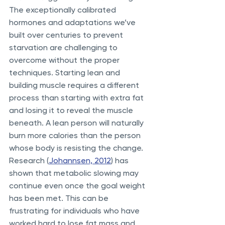
The exceptionally calibrated 
hormones and adaptations we’ve 
built over centuries to prevent 
starvation are challenging to 
overcome without the proper 
techniques. Starting lean and 
building muscle requires a different 
process than starting with extra fat 
and losing it to reveal the muscle 
beneath. A lean person will naturally 
burn more calories than the person 
whose body is resisting the change. 
Research (
Johannsen, 2012
) has 
shown that metabolic slowing may 
continue even once the goal weight 
has been met. This can be 
frustrating for individuals who have 
worked hard to lose fat mass and 