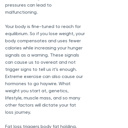
pressures can lead to 
malfunctioning. 
Your body is fine-tuned to reach for 
equilibrium. So if you lose weight, your 
body compensates and uses fewer 
calories while increasing your hunger 
signals as a warning. These signals 
can cause us to overeat and not 
trigger signs to tell us it’s enough. 
Extreme exercise can also cause our 
hormones to go haywire. What 
weight you start at, genetics, 
lifestyle, muscle mass, and so many 
other factors will dictate your fat 
loss journey. 
Fat loss triggers body fat holding. 