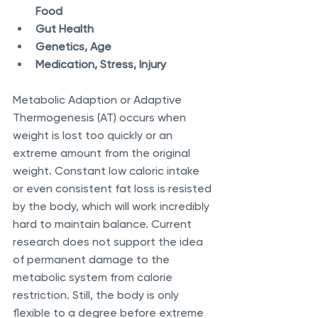
Food
Gut Health
Genetics, Age
Medication, Stress, Injury
Metabolic Adaption or Adaptive 
Thermogenesis (AT) occurs when 
weight is lost too quickly or an 
extreme amount from the original 
weight. Constant low caloric intake 
or even consistent fat loss is resisted 
by the body, which will work incredibly 
hard to maintain balance. Current 
research does not support the idea 
of permanent damage to the 
metabolic system from calorie 
restriction. Still, the body is only 
flexible to a degree before extreme 