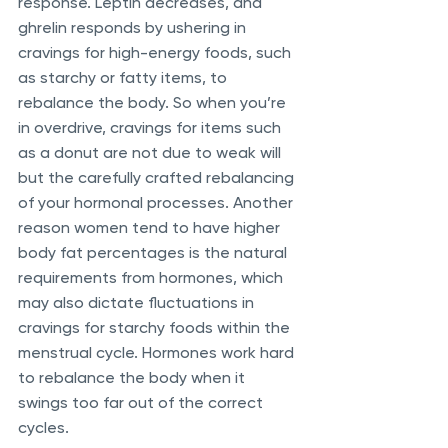
response. Leptin decreases, and 
ghrelin responds by ushering in 
cravings for high-energy foods, such 
as starchy or fatty items, to 
rebalance the body. So when you’re 
in overdrive, cravings for items such 
as a donut are not due to weak will 
but the carefully crafted rebalancing 
of your hormonal processes. Another 
reason women tend to have higher 
body fat percentages is the natural 
requirements from hormones, which 
may also dictate fluctuations in 
cravings for starchy foods within the 
menstrual cycle. Hormones work hard 
to rebalance the body when it 
swings too far out of the correct 
cycles. 